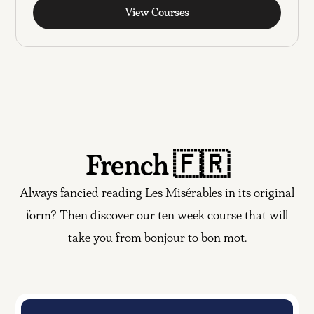
View Courses
French 🇫🇷
Always fancied reading Les Misérables in its original
form? Then discover our ten week course that will
take you from bonjour to bon mot.