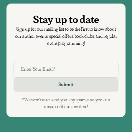
Stay up to date
Sign up for our mailing list to be the first to know about
our author events, special offers, book clubs, and regular
event programming!
*
We won't ever send you any spam, and you can
unsubscribe at any time!