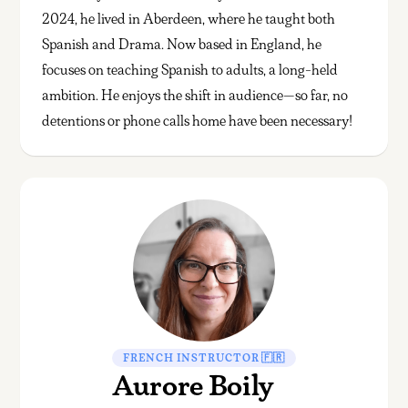
2024, he lived in Aberdeen, where he taught both
Spanish and Drama. Now based in England, he
focuses on teaching Spanish to adults, a long-held
ambition. He enjoys the shift in audience—so far, no
detentions or phone calls home have been necessary!
FRENCH INSTRUCTOR 🇫🇷
Aurore Boily