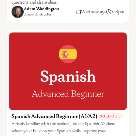
questions and share ideas.
Adam Waddington
Wednesdays
7-8pm
Spanish Instructor
Spanish Advanced Beginner (A1/A2)
SOLD OUT
Already familiar with the basics? Join our Spanish A2 class
where you'll build on your Spanish skills, improve your