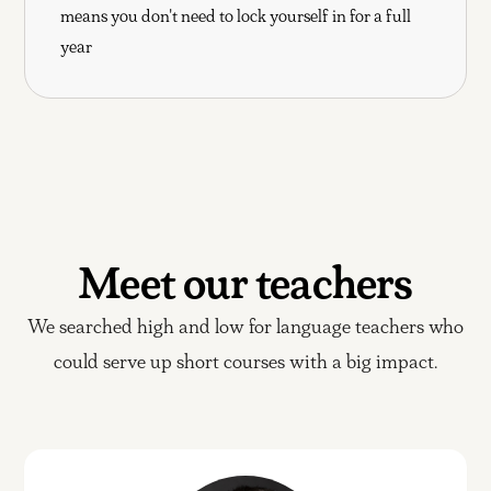
means you don't need to lock yourself in for a full
year
Meet our teachers
We searched high and low for language teachers who
could serve up short courses with a big impact.