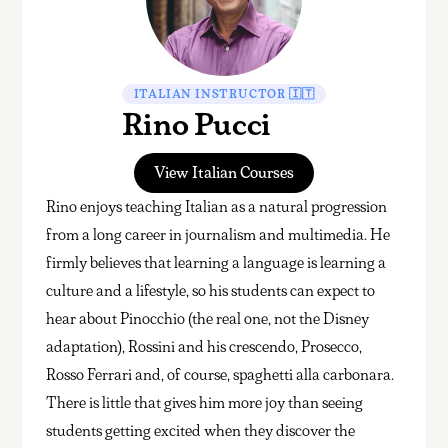
ITALIAN INSTRUCTOR 🇮🇹
Rino Pucci
View Italian Courses
Rino enjoys teaching Italian as a natural progression
from a long career in journalism and multimedia. He
firmly believes that learning a language is learning a
culture and a lifestyle, so his students can expect to
hear about Pinocchio (the real one, not the Disney
adaptation), Rossini and his crescendo, Prosecco,
Rosso Ferrari and, of course, spaghetti alla carbonara.
There is little that gives him more joy than seeing
students getting excited when they discover the