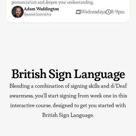
pronunciation and deepen your understanding.
Adam Waddington
Wednesdays
8-9pm
Spanish Instructor
British Sign Language
Blending a combination of signing skills and d/Deaf
awareness, you'll start signing from week one in this
interactive course, designed to get you started with
British Sign Language.