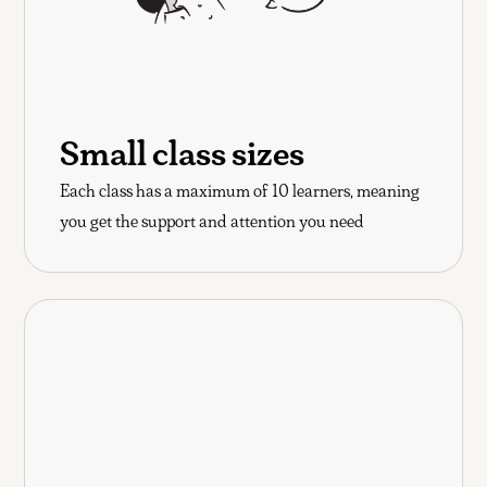
Small class sizes
Each class has a maximum of 10 learners, meaning
you get the support and attention you need