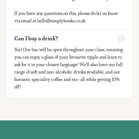
If you have any questions on this, please do let us know
via email at hello@simplybooks.co.uk.
Can I buy a drink?
Yes! Our bar will be open throughout your class, meaning
you can enjoy a glass of your favourite tipple and learn to
ask for it in your chosen language! We'll also have our full
range of soft and non-alcoholic drinks available, and our
fantastic speciality coffee and tea- all while getting 10%
off!