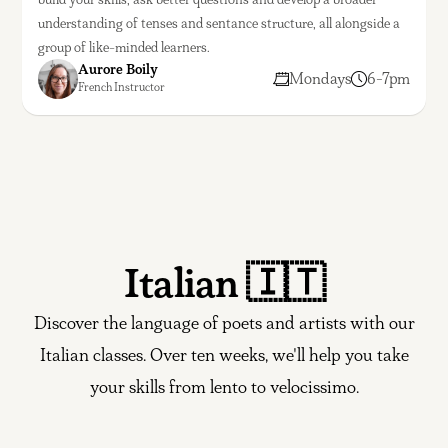
understanding of tenses and sentance structure, all alongside a
group of like-minded learners.
Aurore Boily
Mondays
6-7pm
French Instructor
Italian 🇮🇹
Discover the language of poets and artists with our
Italian classes. Over ten weeks, we'll help you take
your skills from lento to velocissimo.