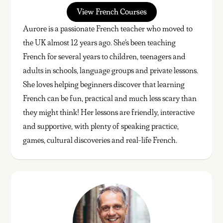
View French Courses
Aurore is a passionate French teacher who moved to
the UK almost 12 years ago. She's been teaching
French for several years to children, teenagers and
adults in schools, language groups and private lessons.
She loves helping beginners discover that learning
French can be fun, practical and much less scary than
they might think! Her lessons are friendly, interactive
and supportive, with plenty of speaking practice,
games, cultural discoveries and real-life French.