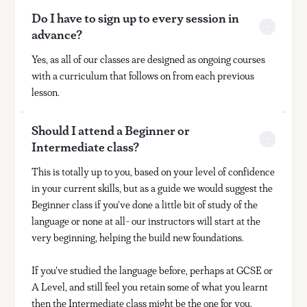
Do I have to sign up to every session in 
advance?
Yes, as all of our classes are designed as ongoing courses
with a curriculum that follows on from each previous
lesson.
Should I attend a Beginner or 
Intermediate class?
This is totally up to you, based on your level of confidence
in your current skills, but as a guide we would suggest the
Beginner class if you've done a little bit of study of the
language or none at all- our instructors will start at the
very beginning, helping the build new foundations.
If you've studied the language before, perhaps at GCSE or
A Level, and still feel you retain some of what you learnt
then the Intermediate class might be the one for you.