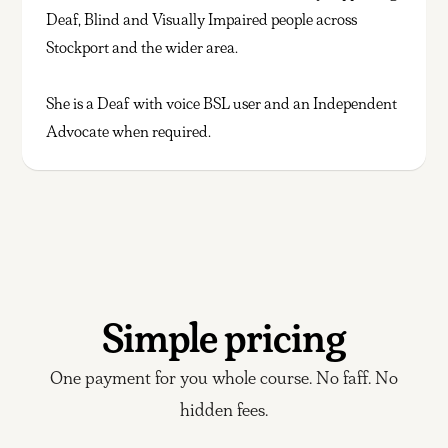
Deaf, Blind and Visually Impaired people across
Stockport and the wider area.
She is a Deaf with voice BSL user and an Independent
Advocate when required.
Simple pricing
One payment for you whole course. No faff. No
hidden fees.