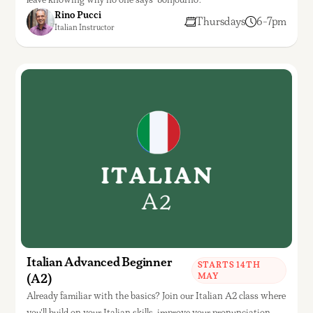
Rino Pucci
Thursdays
6-7pm
Italian Instructor
Italian Advanced Beginner
STARTS 14TH
(A2)
MAY
Already familiar with the basics? Join our Italian A2 class where
you'll build on your Italian skills, improve your pronunciation