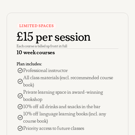
LIMITED SPACES
£15 per session
Each course is billed up front in full
10 week courses
Plan includes:
Professional instructor
All class materials (excl. recommended course
book)
Private learning space in award-winning
bookshop
10% off all drinks and snacks in the bar
10% off language learning books (incl. any
course book)
Priority access to future classes