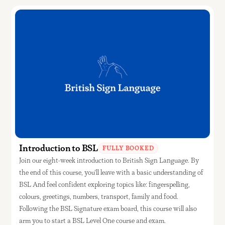
Introduction to BSL
FULLY BOOKED
Join our eight-week introduction to British Sign Language. By
the end of this course, you'll leave with a basic understanding of
BSL And feel confident exploring topics like: fingerspelling,
colours, greetings, numbers, transport, family and food.
Following the BSL Signature exam board, this course will also
arm you to start a BSL Level One course and exam.