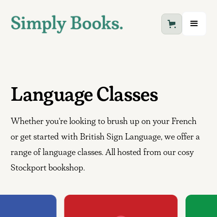
Language Classes
Whether you're looking to brush up on your French
or get started with British Sign Language, we offer a
range of language classes. All hosted from our cosy
Stockport bookshop.