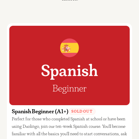
Spanish Beginner (A1+)
SOLD OUT
Perfect for those who completed Spanish at school or have been
using Duolingo, join our ten-week Spanish course. You'll become
familiar with all the basics you'll need to start conversations, ask