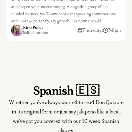
and deepen your understanding. Alongside a group of like-
minded learners, you'll leave confident sparking conversations
and, most importantly, say gnocchi like nonna would.
Rino Pucci
Thursdays
7-8pm
Italian Instructor
Spanish 🇪🇸
Whether you've always wanted to read Don
Quixote
in its original form or just say jalapeño like a local,
we've got you covered with our 10 week Spanish
classes.