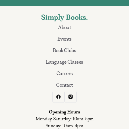
About
Events
Book Clubs
Language Classes
Careers
Contact
Opening Hours
Monday-Saturday: 10am-5pm
Sunday: 10am-4pm