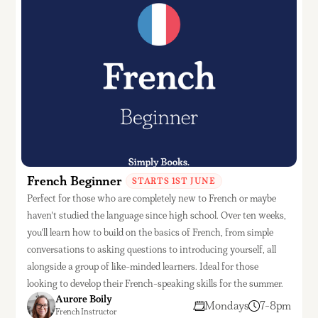
French Beginner
STARTS 1ST JUNE
Perfect for those who are completely new to French or maybe
haven't studied the language since high school. Over ten weeks,
you'll learn how to build on the basics of French, from simple
conversations to asking questions to introducing yourself, all
alongside a group of like-minded learners. Ideal for those
looking to develop their French-speaking skills for the summer.
Aurore Boily
Mondays
7-8pm
French Instructor