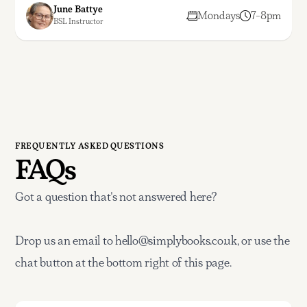
June Battye
Mondays
7-8pm
BSL Instructor
FREQUENTLY ASKED QUESTIONS
FAQs
Got a question that's not answered here?
Drop us an email to hello@simplybooks.co.uk, or use the
chat button at the bottom right of this page.