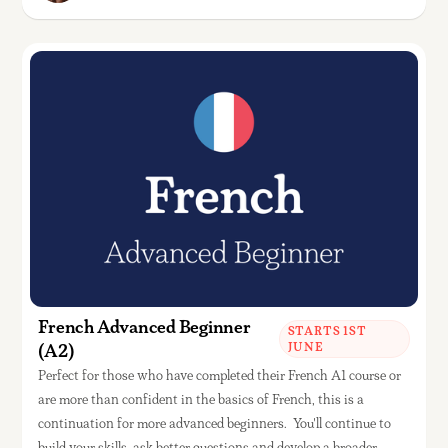
French Advanced Beginner
STARTS 1ST
(A2)
JUNE
Perfect for those who have completed their French A1 course or
are more than confident in the basics of French, this is a
continuation for more advanced beginners. You'll continue to
build your skills, ask better questions and develop a broader