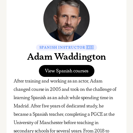
SPANISH INSTRUCTOR 🇪🇸
Adam Waddington
View Spanish courses
After training and working as an actor, Adam
changed course in 2005 and took on the challenge of
learning Spanish as an adult while spending time in
Madrid. After five years of dedicated study, he
became a Spanish teacher, completing a PGCE at the
University of Manchester before teaching in
secondary schools for several years. From 2018 to