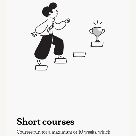
Short courses
Courses run for a maximum of 10 weeks, which