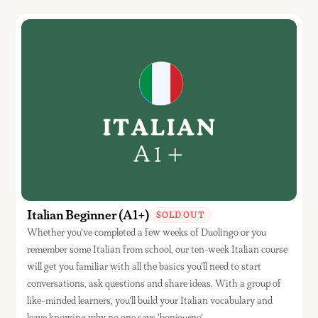
Italian Beginner (A1+)
SOLD OUT
Whether you've completed a few weeks of Duolingo or you
remember some Italian from school, our ten-week Italian course
will get you familiar with all the basics you'll need to start
conversations, ask questions and share ideas. With a group of
like-minded learners, you'll build your Italian vocabulary and
leave knowing why no one says 'bonjourno'.