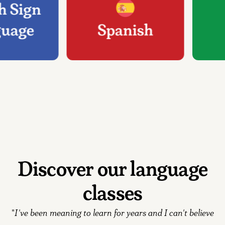
Discover our language
classes
"
I've been meaning to learn for years and I can't believe