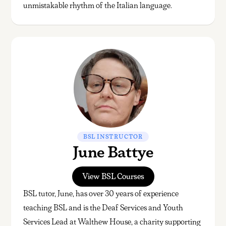
unmistakable rhythm of the Italian language.
BSL INSTRUCTOR
June Battye
View BSL Courses
BSL tutor, June, has over 30 years of experience
teaching BSL and is the Deaf Services and Youth
Services Lead at Walthew House, a charity supporting