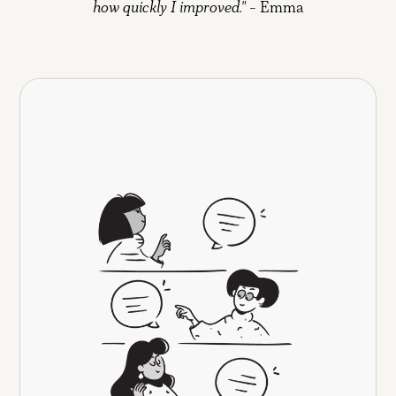
how quickly I improved."
- Emma