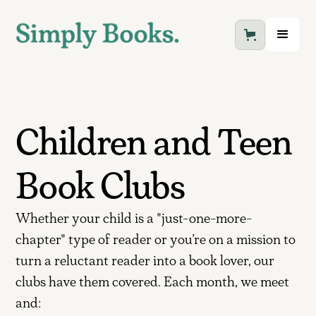
Children and Teen
Book Clubs
Whether your child is a "just-one-more-
chapter" type of reader or you’re on a mission to
turn a reluctant reader into a book lover, our
clubs have them covered. Each month, we meet
and: