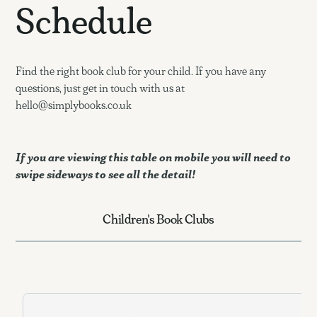
Schedule
Find the right book club for your child. If you have any
questions, just get in touch with us at
hello@simplybooks.co.uk
If you are viewing this table on mobile you will need to
swipe sideways to see all the detail!
Children's Book Clubs