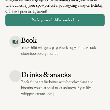
without losing your spot- perfect if you're going away on holiday,
or have a prior arragement!
Pick your child's book club
Book
Your child will get a paperback copy of their book
club's book every month
Drinks & snacks
Book clubs are far better with hot chocolate and
biscuits, you just need to let us know if you like
whipped cream on top