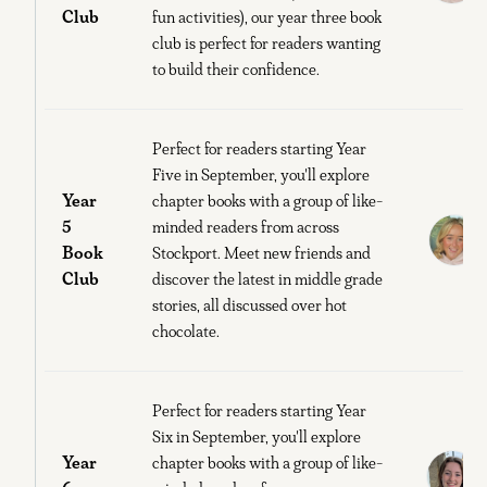
Club
fun activities), our year three book
club is perfect for readers wanting
to build their confidence.
Perfect for readers starting Year
Five in September, you'll explore
Year
chapter books with a group of like-
5
minded readers from across
Book
Stockport. Meet new friends and
B
Club
discover the latest in middle grade
stories, all discussed over hot
chocolate.
Perfect for readers starting Year
Six in September, you'll explore
Year
E
chapter books with a group of like-