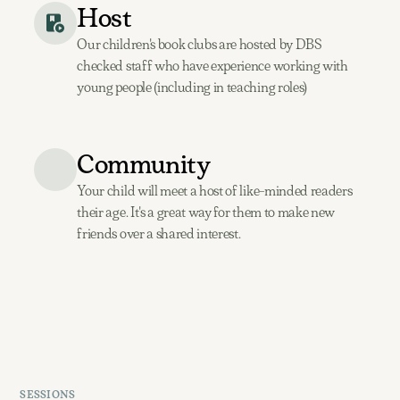
Host
Our children's book clubs are hosted by DBS
checked staff who have experience working with
young people (including in teaching roles)
Community
Your child will meet a host of like-minded readers
their age. It's a great way for them to make new
friends over a shared interest.
SESSIONS