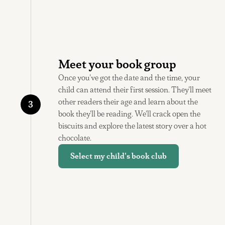
Meet your book group
Once you've got the date and the time, your
child can attend their first session. They'll meet
other readers their age and learn about the
3
book they'll be reading. We'll crack open the
biscuits and explore the latest story over a hot
chocolate.
Select my child's book club