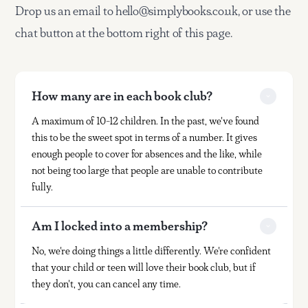
Drop us an email to hello@simplybooks.co.uk, or use the
chat button at the bottom right of this page.
How many are in each book club?
A maximum of 10-12 children. In the past, we've found
this to be the sweet spot in terms of a number. It gives
enough people to cover for absences and the like, while
not being too large that people are unable to contribute
fully.
Am I locked into a membership?
No, we're doing things a little differently. We're confident
that your child or teen will love their book club, but if
they don't, you can cancel any time.