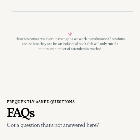
these sessions are subject to change as we work to make sure all sessions
are the best they can be; an individual book club will only run if a
minimum number of attendees is reached.
FREQUENTLY ASKED QUESTIONS
FAQs
Got a question that's not answered here?