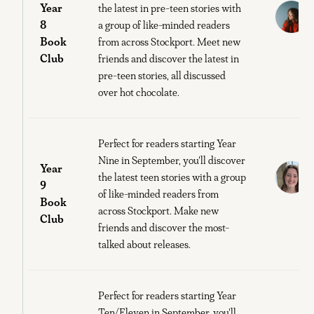
Year
C
the latest in pre-teen stories with
8
a group of like-minded readers
Book
from across Stockport. Meet new
M
Club
friends and discover the latest in
E
pre-teen stories, all discussed
over hot chocolate.
Perfect for readers starting Year
Nine in September, you'll discover
Year
E
the latest teen stories with a group
9
of like-minded readers from
Book
S
across Stockport. Make new
Club
O
friends and discover the most-
talked about releases.
Perfect for readers starting Year
Ten/Eleven in September, you'll