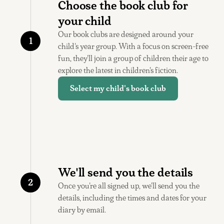
Choose the book club for
your child
Our book clubs are designed around your
1
child's year group. With a focus on screen-free
fun, they'll join a group of children their age to
explore the latest in children's fiction.
Select my child's book club
We'll send you the details
2
Once you're all signed up, we'll send you the
details, including the times and dates for your
diary by email.