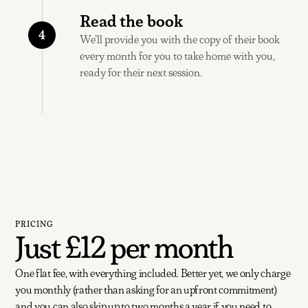
Read the book
4
We'll provide you with the copy of their book
every month for you to take home with you,
ready for their next session.
PRICING
Just
£12
per month
One flat fee, with everything included. Better yet, we only charge
you monthly (rather than asking for an upfront commitment)
and you can also skip up to two months a year if you need to