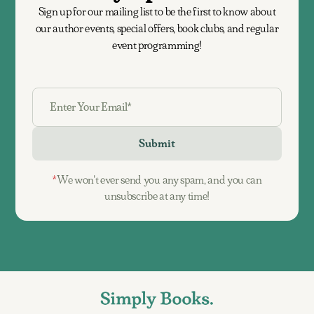
Sign up for our mailing list to be the first to know about
our author events, special offers, book clubs, and regular
event programming!
*
We won't ever send you any spam, and you can
unsubscribe at any time!