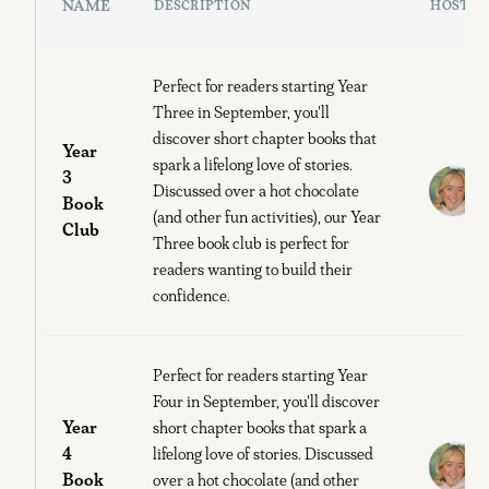
NAME
DESCRIPTION
HOST
Perfect for readers starting Year
Three in September, you'll
discover short chapter books that
Year
spark a lifelong love of stories.
3
Discussed over a hot chocolate
Book
B
(and other fun activities), our Year
Club
Three book club is perfect for
readers wanting to build their
confidence.
Perfect for readers starting Year
Four in September, you'll discover
Year
short chapter books that spark a
4
lifelong love of stories. Discussed
Book
over a hot chocolate (and other
B