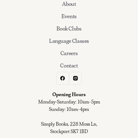
About
Events
Book Clubs
Language Classes
Careers
Contact
Opening Hours
Monday-Saturday: 10am-5pm
Sunday: 10am-4pm
Simply Books, 228 Moss Ln,
Stockport SK7 1BD