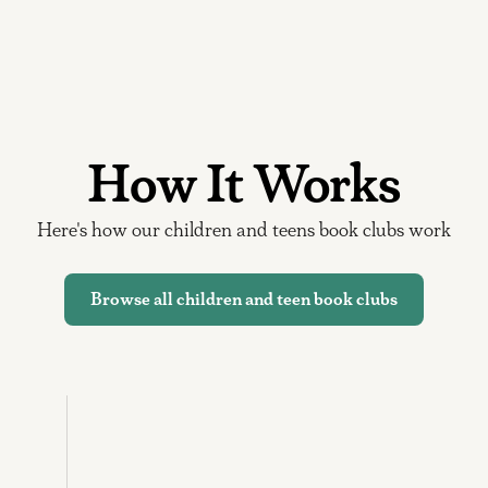
How It Works
Here's how our children and teens book clubs work
Browse all children and teen book clubs