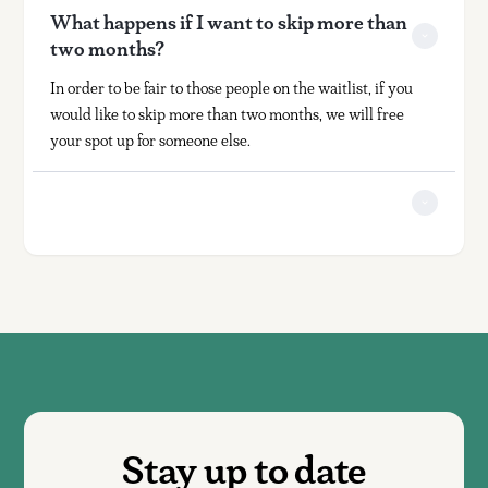
What happens if I want to skip more than 
two months?
In order to be fair to those people on the waitlist, if you
would like to skip more than two months, we will free
your spot up for someone else.
Stay up to date