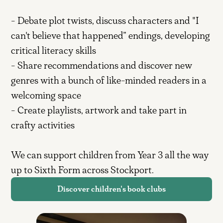
- Debate plot twists, discuss characters and "I
can't believe that happened” endings, developing
critical literacy skills
- Share recommendations and discover new
genres with a bunch of like-minded readers in a
welcoming space
- Create playlists, artwork and take part in
crafty activities
We can support children from Year 3 all the way
up to Sixth Form across Stockport.
Discover children's book clubs