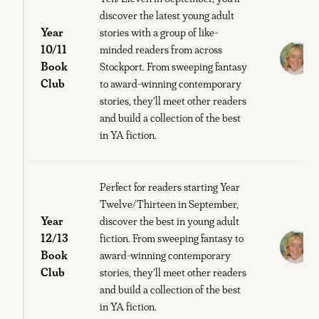
discover the latest young adult
Year
stories with a group of like-
10/11
minded readers from across
Book
Stockport. From sweeping fantasy
B
Club
to award-winning contemporary
stories, they'll meet other readers
and build a collection of the best
in YA fiction.
Perfect for readers starting Year
Twelve/Thirteen in September,
Year
discover the best in young adult
12/13
fiction. From sweeping fantasy to
Book
award-winning contemporary
B
Club
stories, they'll meet other readers
and build a collection of the best
in YA fiction.