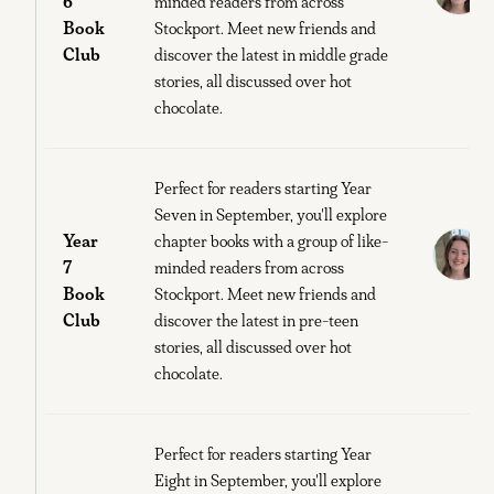
6
minded readers from across
Book
Stockport. Meet new friends and
S
Club
discover the latest in middle grade
O
stories, all discussed over hot
chocolate.
Perfect for readers starting Year
Seven in September, you'll explore
Year
E
chapter books with a group of like-
7
minded readers from across
Book
Stockport. Meet new friends and
S
Club
discover the latest in pre-teen
O
stories, all discussed over hot
chocolate.
Perfect for readers starting Year
Eight in September, you'll explore