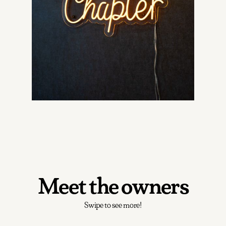
Meet the owners
Swipe to see more!