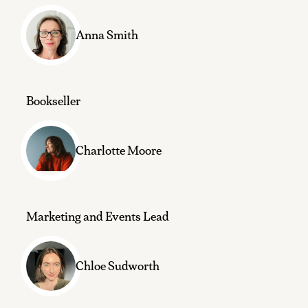
Anna Smith
Bookseller
Charlotte Moore
Marketing and Events Lead
Chloe Sudworth