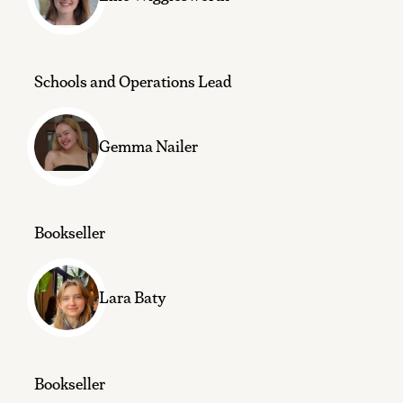
Schools and Operations Lead
Gemma Nailer
Bookseller
Lara Baty
Bookseller