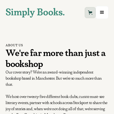
ABOUT US
We're far more than just a
bookshop
Our cover story? We're an award-winning independent
bookshop based in Manchester. But we're so much more than
that.
We host over twenty-five different book clubs, curate must-see
literary events, partner with schools across Stockport to share the
joy of stories and, when we're not doing all of that, we're serving