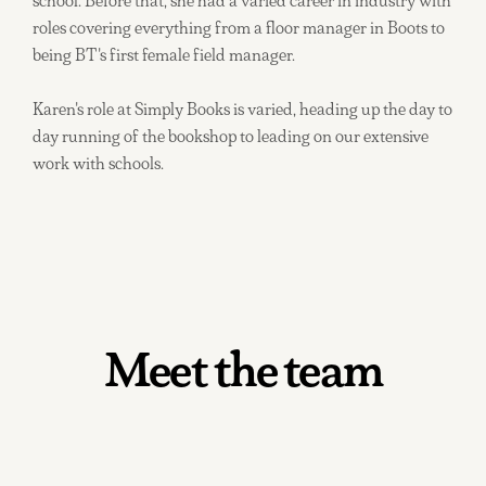
school. Before that, she had a varied career in industry with
roles covering everything from a floor manager in Boots to
being BT's first female field manager.
Karen's role at Simply Books is varied, heading up the day to
day running of the bookshop to leading on our extensive
work with schools.
Meet the team