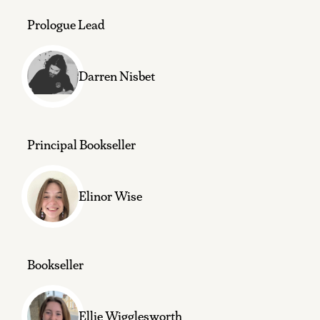
Prologue Lead
Darren Nisbet
Principal Bookseller
Elinor Wise
Bookseller
Ellie Wigglesworth