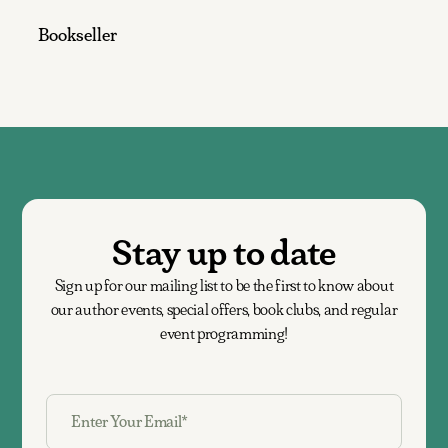
Bookseller
Stay up to date
Sign up for our mailing list to be the first to know about
our author events, special offers, book clubs, and regular
event programming!