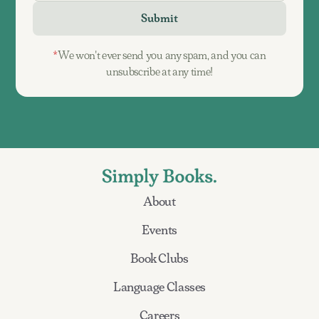
*
We won't ever send you any spam, and you can
unsubscribe at any time!
About
Events
Book Clubs
Language Classes
Careers