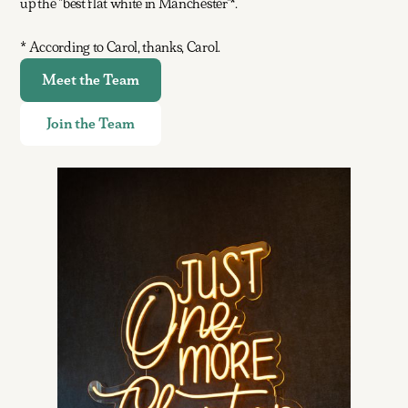
up the "best flat white in Manchester"*.
* According to Carol, thanks, Carol.
Meet the Team
Join the Team