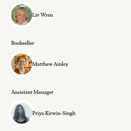
Liv Wren
Bookseller
Matthew Ainley
Assistant Manager
Priya Kirwin-Singh