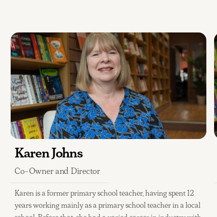
Karen Johns
Co-Owner and Director
Karen is a former primary school teacher, having spent 12
years working mainly as a primary school teacher in a local